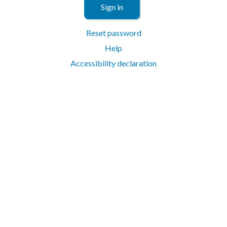
Sign in
Reset password
Help
Accessibility declaration